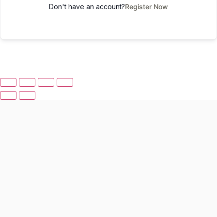
Don't have an account?
Register Now