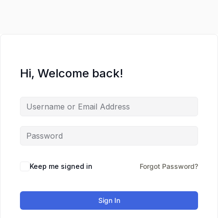
Hi, Welcome back!
Keep me signed in
Forgot Password?
Sign In